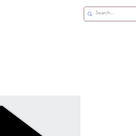
TS
ABOUT
CONTACT