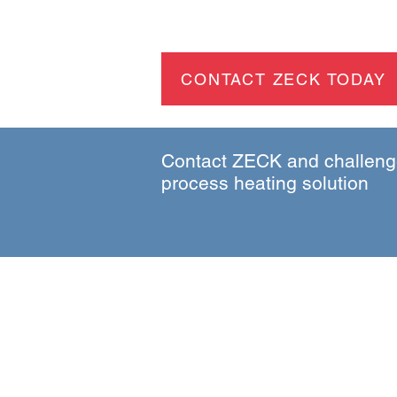
CONTACT ZECK TODAY
Contact ZECK and challenge
process heating solution
Be the first to hear about
process heating innovations