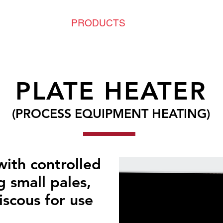
PLICATIONS
PRODUCTS
NEWS & PROJEC
PLATE HEATER
(PROCESS EQUIPMENT HEATING)
with controlled
g small pales,
iscous for use