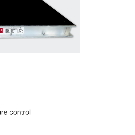
atures
re control