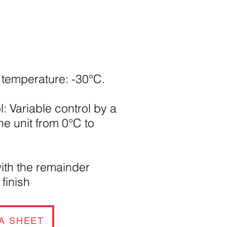
temperature: -30°C.
: Variable control by a
the unit from 0°C to
ith the remainder
m
finish
A SHEET