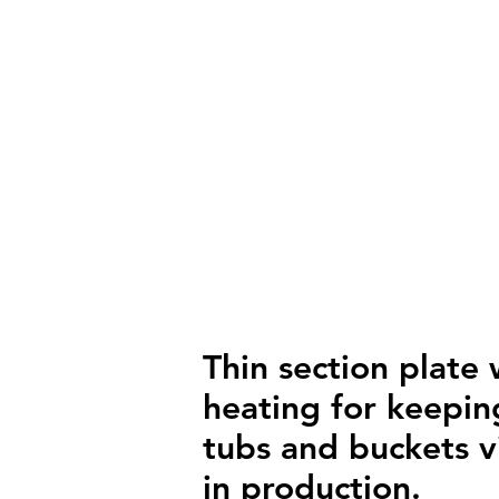
HOME
SECTORS
AP
Thin section plate 
heating for keepin
tubs and buckets v
in production.