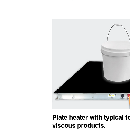
Plate heater with typical f
viscous products.