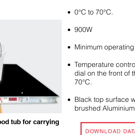
0°C to 70°C.
900W
Minimum operating 
Temperature control
dial on the front of 
70°C.
Black top surface w
brushed Aluminiu
ood tub for carrying
DOWNLOAD DAT