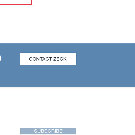
CONTACT ZECK
SUBSCRIBE