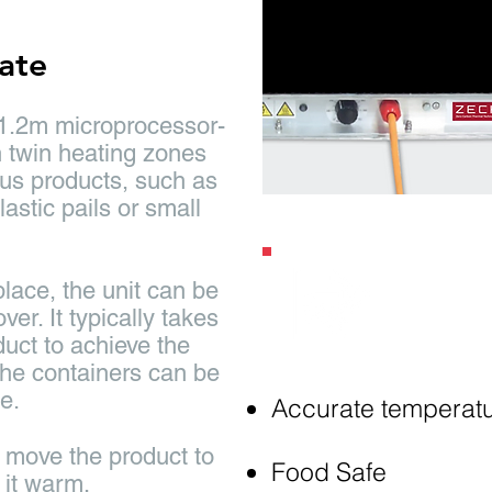
late
 1.2m microprocessor-
h twin heating zones
ous products, such as
lastic pails or small
lace, the unit can be
Key
Fe
er. It typically takes
duct to achieve the
 the containers can be
e.
Accurate temperatu
u move the product to
Food Safe
 it warm.