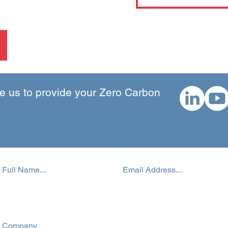
 us to provide your Zero Carbon