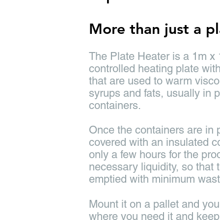
More than just a p
The Plate Heater is a 1m x
controlled heating plate wit
that are used to warm visc
syrups and fats, usually in p
containers.
Once the containers are in p
covered with an insulated cov
only a few hours for the pro
necessary liquidity, so that
emptied with minimum wast
Mount it on a pallet and yo
where you need it and keep