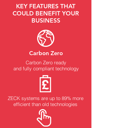
KEY FEATURES THAT
COULD BENEFIT YOUR
BUSINESS
Carbon Zero
Carbon Zero ready
and fully compliant technology
ZECK systems are up to 89%
more
efficient than old technologies