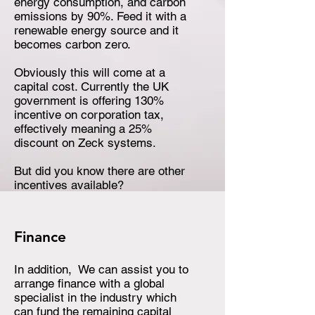
energy consumption, and carbon
emissions by 90%. Feed it with a
renewable energy source and it
becomes carbon zero.
Obviously this will come at a
capital cost. Currently the UK
government is offering 130%
incentive on corporation tax,
effectively meaning a 25%
discount on Zeck systems.
But did you know there are other
incentives available?
Finance
In addition, We can assist you to
arrange finance with a global
specialist in the industry which
can fund the remaining capital