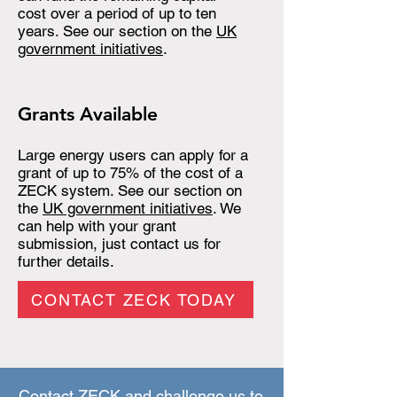
cost over a period of up to ten
years. See our section on the
UK
government initiatives
.
Grants Available
Large energy users can apply for a
grant of up to 75% of the cost of a
ZECK system. See our section on
the
UK government initiatives
. We
can help with your grant
submission, just contact us for
further details.
CONTACT ZECK TODAY
Contact ZECK and challenge us to