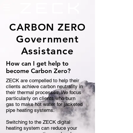
CARBON ZERO
Government
Assistance
How can I get help to
become Carbon Zero?
ZECK are compelled to help their
clients achieve carbon neutrality in
their thermal processes. We focus
particularly on clients who burn
gas to make hot water for jacketed
pipe heating systems.
Switching to the ZECK digital
heating system can reduce your