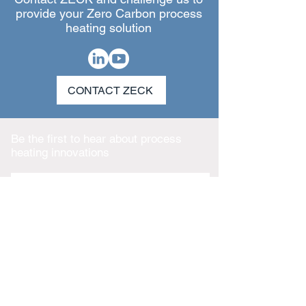
provide your Zero Carbon process
heating solution
CONTACT ZECK
Be the first to hear about process
heating innovations