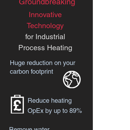
Groundbreaking
Innovative
Technology
for Industrial
Process Heating
Huge reduction on your
carbon footprint
Reduce heating
OpEx by up to 89%
Remove water