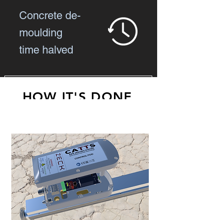
Concrete de-
moulding
time halved
HOW IT'S DONE