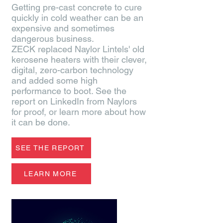
Getting pre-cast concrete to cure
quickly in cold weather can be an
expensive and sometimes
dangerous business.
ZECK replaced Naylor Lintels' old
kerosene heaters with their clever,
digital, zero-carbon technology
and added some high
performance to boot. See the
report on LinkedIn from Naylors
for proof, or learn more about how
it can be done.
SEE THE REPORT
LEARN MORE