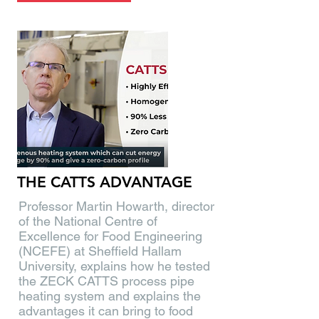
THE CATTS ADVANTAGE
Professor Martin Howarth, director
of the National Centre of
Excellence for Food Engineering
(NCEFE) at Sheffield Hallam
University, explains how he tested
the ZECK CATTS process pipe
heating system and explains the
advantages it can bring to food