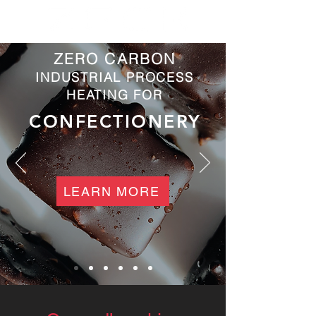
ZERO CARBON
INDUSTRIAL PROCESS
HEATING FOR
CONFECTIONERY
LEARN MORE