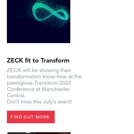
#SiemensTransform2022
ZECK fit to Transform
ZECK will be showing their
transformation know-how at the
prestigious Transform 2022
Conference at Manchester
Central.
Don't miss this July's event!
FIND OUT MORE