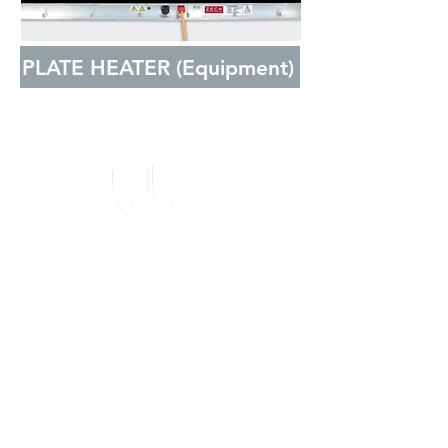
PLATE HEATER (Equipment)
I can't express how
impressed I've been with
ZECK since approaching
them, their current
products have delivered
more than anticipated and