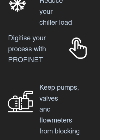
Reduce
your
chiller load
Digitise your
process with
PROFINET
Keep pumps,
valves
and
flowmeters
from blocking