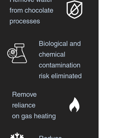
from chocolate
processes
Biological and
chemical
contamination
risk eliminated
Remove
reliance
on gas heating