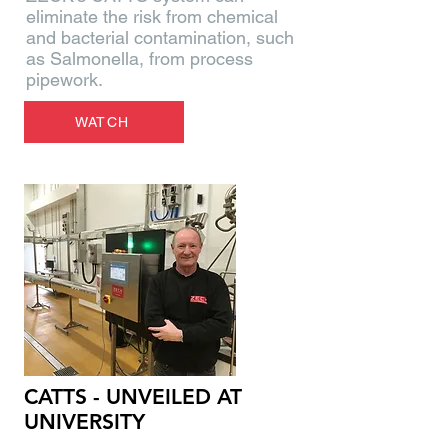
eliminate the risk from chemical
and bacterial contamination, such
as Salmonella, from process
pipework.
WATCH
CATTS - UNVEILED AT
UNIVERSITY