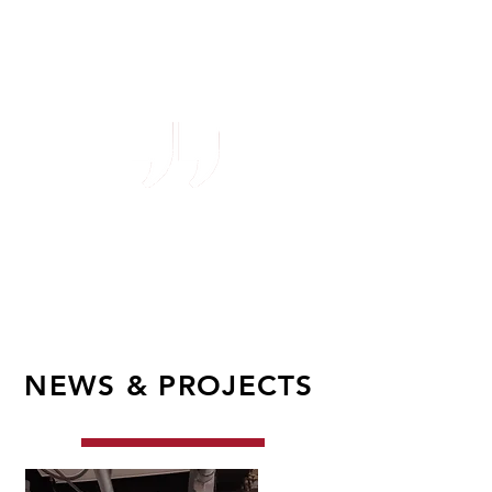
their concepts are
revolutionary.
Lead Engineer
UK Major C
ereal
&
S
nack
Manufacturer
NEWS & PROJECTS