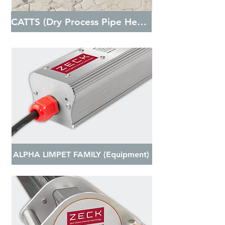
CATTS (Dry Process Pipe Heating)
ALPHA LIMPET FAMILY (Equipment)