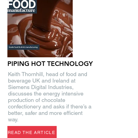
PIPING HOT TECHNOLOGY
Keith Thornhill, head of food and
beverage UK and Ireland at
Siemens Digital Industries,
discusses the energy intensive
production of chocolate
confectionery and asks if there’s a
better, safer and more efficient
way.
READ THE ARTICLE