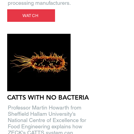
processing manufacturers.
WATCH
CATTS WITH NO BACTERIA
Professor Martin Howarth from
Sheffield Hallam University's
National Centre of Excellence for
Food Engineering explains how
ZECK's CATTS system can