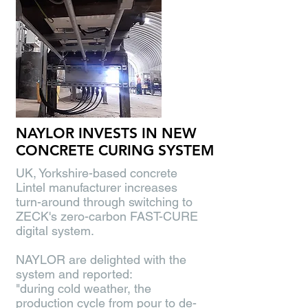
NAYLOR INVESTS IN NEW
CONCRETE CURING SYSTEM
UK, Yorkshire-based concrete
Lintel manufacturer increases
turn-around through switching to
ZECK's zero-carbon FAST-CURE
digital system.
NAYLOR are delighted with the
system and reported:
"during cold weather, the
production cycle from pour to de-