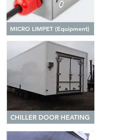
MICRO LIMPET (Equipment)
CHILLER DOOR HEATING