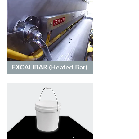
EXCALIBAR (Heated Bar)