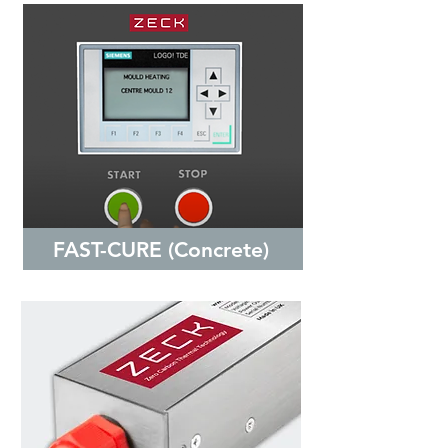
FAST-CURE (Concrete)