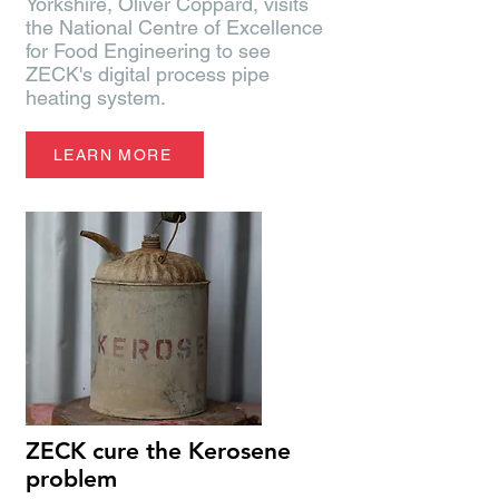
Yorkshire, Oliver Coppard, visits
the National Centre of Excellence
for Food Engineering to see
ZECK's digital process pipe
heating system.
LEARN MORE
ZECK cure the Kerosene
problem