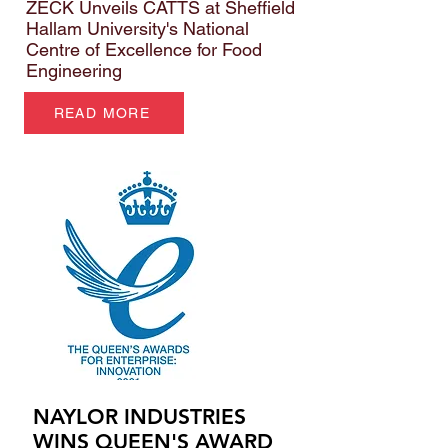
ZECK Unveils CATTS at Sheffield
Hallam University's National
Centre of Excellence for Food
Engineering
READ MORE
NAYLOR INDUSTRIES
WINS QUEEN'S AWARD