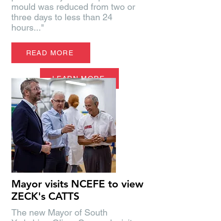
mould was reduced from two or
three days to less than 24
hours..."
READ MORE
LEARN MORE
Mayor visits NCEFE to view
ZECK's CATTS
The new Mayor of South