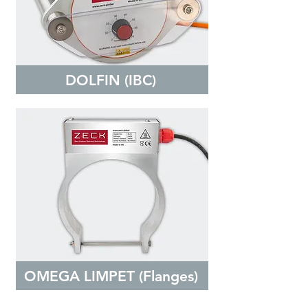
DOLFIN (IBC)
OMEGA LIMPET (Flanges)