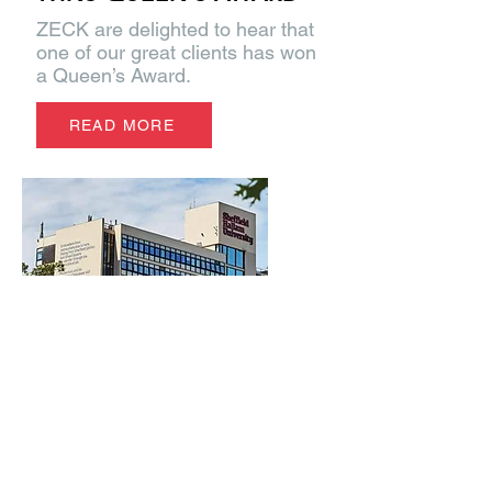
ZECK are delighted to hear that
one of our great clients has won
a Queen’s Award.
READ MORE
CATTS - EYED-UP BY
UNIVERSITY